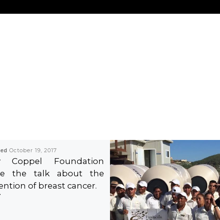
hed
October 19, 2017
ty Coppel Foundation
e the talk about the
ention of breast cancer.