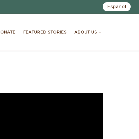
Español
ONATE
FEATURED STORIES
ABOUT US