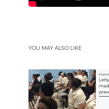
YOU MAY ALSO LIKE
Publis
Let
mad
prev