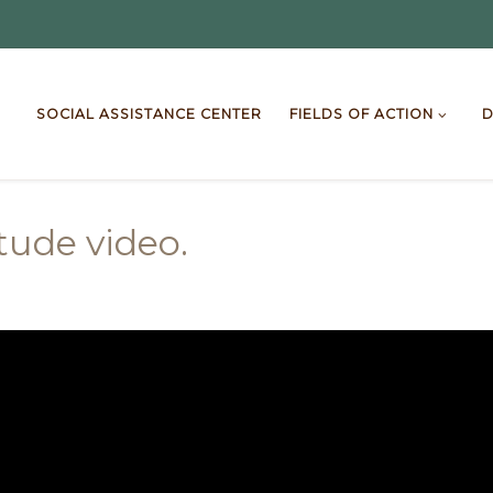
SOCIAL ASSISTANCE CENTER
FIELDS OF ACTION
D
itude video.