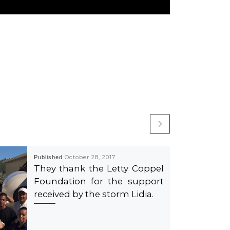
Published
October 28, 2017
They thank the Letty Coppel
Foundation for the support
received by the storm Lidia.