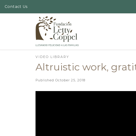
Contact Us
Skip to content
VIDEO LIBRARY
Altruistic work, grat
Published
October 25, 2018