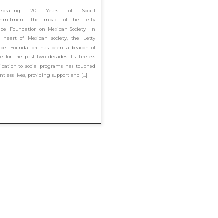
lebrating 20 Years of Social
mmitment: The Impact of the Letty
pel Foundation on Mexican Society In
 heart of Mexican society, the Letty
pel Foundation has been a beacon of
e for the past two decades. Its tireless
ication to social programs has touched
ntless lives, providing support and […]