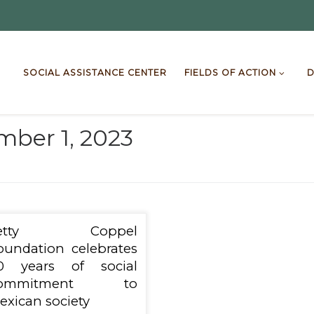
SOCIAL ASSISTANCE CENTER
FIELDS OF ACTION
D
ber 1, 2023
Letty Coppel
oundation celebrates
0 years of social
ommitment to
exican society