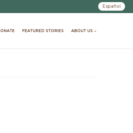
Español
ONATE
FEATURED STORIES
ABOUT US