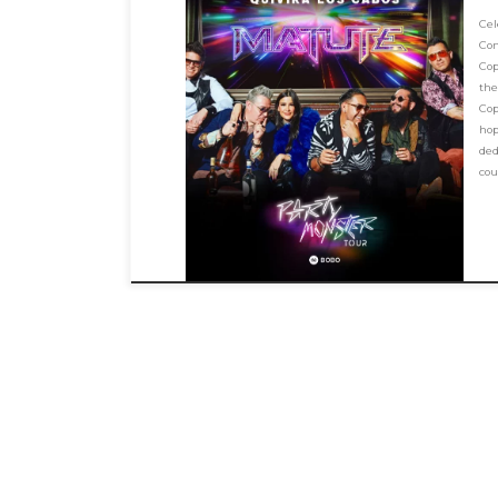
Ce
Co
Cop
the
Cop
hop
ded
cou