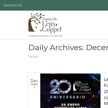
Contact Us
Skip to content
Daily Archives:
Decem
1 post
Dec
F
1
2
c
M