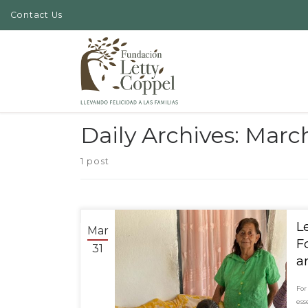
Contact Us
Skip to content
Daily Archives:
March
1 post
Mar
F
31
a
For
ess