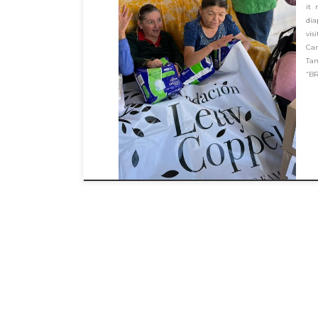
it 
dia
vi
Car
Ta
“BR