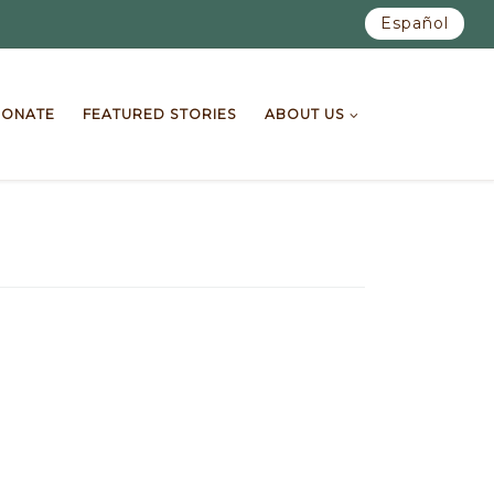
Español
ONATE
FEATURED STORIES
ABOUT US