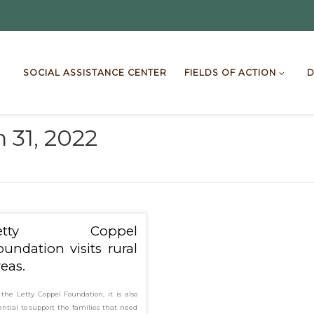
SOCIAL ASSISTANCE CENTER
FIELDS OF ACTION
D
 31, 2022
Letty Coppel
oundation visits rural
reas.
 the Letty Coppel Foundation, it is also
ential to support the families that need