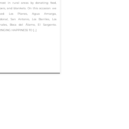
most in rural areas by donating food,
pers, and blankets. On this occasion we
sited: Los Planes, Agua Amarga,
donal, San Antonio, Los Barriles, Los
males, Boca del Álamo, El Sargento.
INGING HAPPINESS TO […]