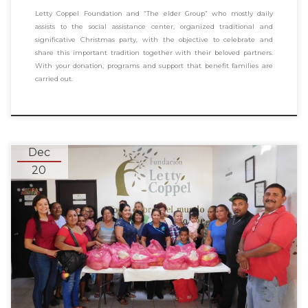
Letty Coppel Foundation and “The elder Group” who mostly daily
assists to the social assistance center, organized traditional and
significative Christmas party, with the objective to celebrate and
share this important tradition together with their beloved partners.
With your donation, programs and support that benefit families are
carried out.
Dec
20