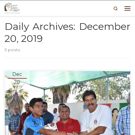
Search
Skip to content
Me
Daily Archives:
December
20, 2019
5 posts
Dec
20