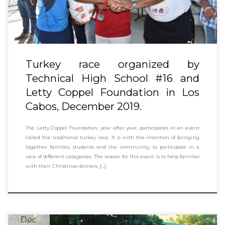
Turkey race organized by
Technical High School #16 and
Letty Coppel Foundation in Los
Cabos, December 2019.
The Letty Coppel Foundation, year after year, participates in an event
called the traditional turkey race. It is with the intention of bringing
together families, students and the community, to participate in a
race of different categories. The reason for this event is to help families
with their Christmas dinners, […]
Dec