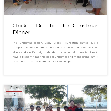
Chicken Donation for Christmas
Dinner
This Christmas season, Letty Coppel Foundation carried out a
campaign to support families in need children with different abilities,
elders and specific neighborhoods in order to help those families to
have a pleasant time this special Christmas and make strong family
bonds in a warm environment with love and peace. […]
Dec
20