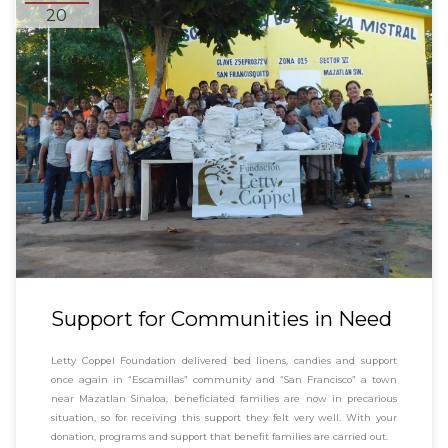
20
Support for Communities in Need
Letty Coppel Foundation delivered bed linens, candies and support
once again in “Escamillas” community and “San Francisco” a town
near Mazatlan Sinaloa, beneficiated families are now in precarious
situation, so for receiving this support they felt very well. With your
donation, programs and support that benefit families are carried out.