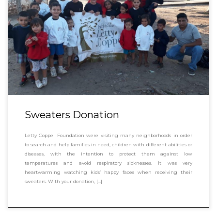
Sweaters Donation
Letty Coppel Foundation were visiting many neighborhoods in order
to search and help families in need, children with different abilities or
diseases, with the intention to protect them against low
temperatures and avoid respiratory sicknesses. It was very
heartwarming watching kids’ happy faces when receiving their
sweaters. With your donation, […]