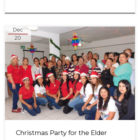
Dec
20
Christmas Party for the Elder