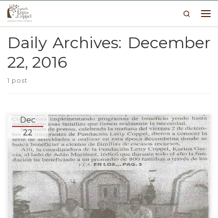
Search
Skip to content
Me
Daily Archives:
December
22, 2016
1 post
Dec
22