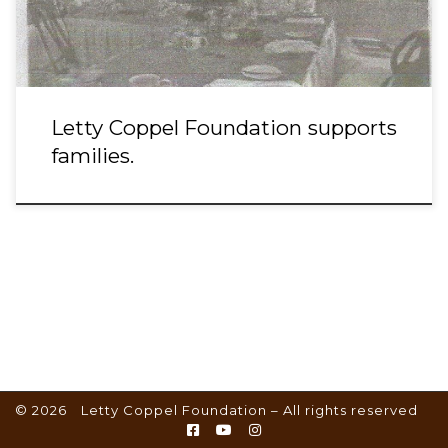
Letty Coppel Foundation supports
families.
© 2026
Letty Coppel Foundation
– All rights reserved