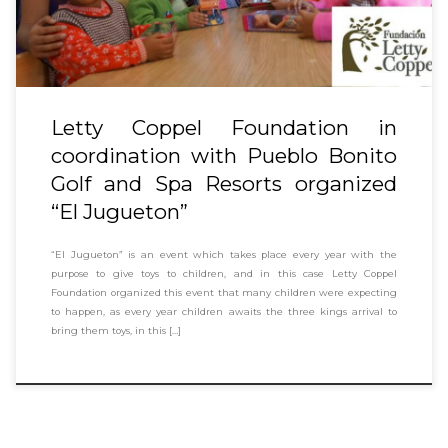
Letty Coppel Foundation in
coordination with Pueblo Bonito
Golf and Spa Resorts organized
“El Jugueton”
“El Jugueton” is an event which takes place every year with the
purpose to give toys to children, and in this case Letty Coppel
Foundation organized this event that many children were expecting
to happen, as every year children awaits the three kings arrival to
bring them toys, in this […]