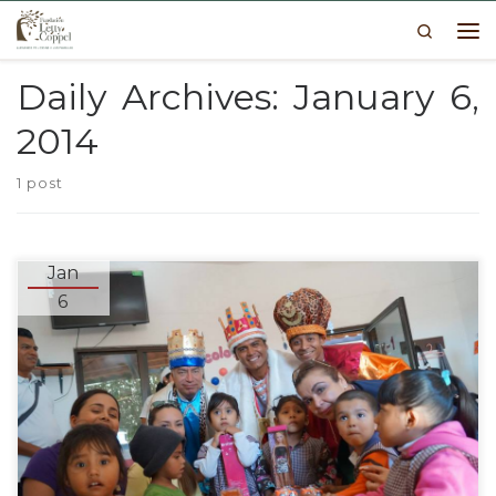
Search
Skip to content
Me
Daily Archives:
January 6,
2014
1 post
Jan
6