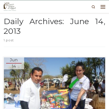
Search
Skip to content
Me
Daily Archives:
June 14,
2013
1 post
Jun
14