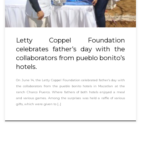
Letty Coppel Foundation
celebrates father’s day with the
collaborators from pueblo bonito’s
hotels.
On June 14, the Letty Coppel Foundation celebrated father’s day with
the collaborators from the pueblo bonito hotels in Mazatlan at the
ranch Charco Puerco. Where fathers of both hotels enjoyed a meal
and various games. Among the surprises was held a raffle of various
gifts, which were given to […]