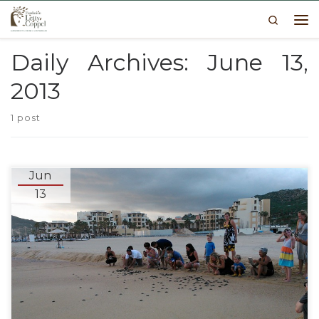
Search
Skip to content
Me
Daily Archives:
June 13,
2013
1 post
Jun
13