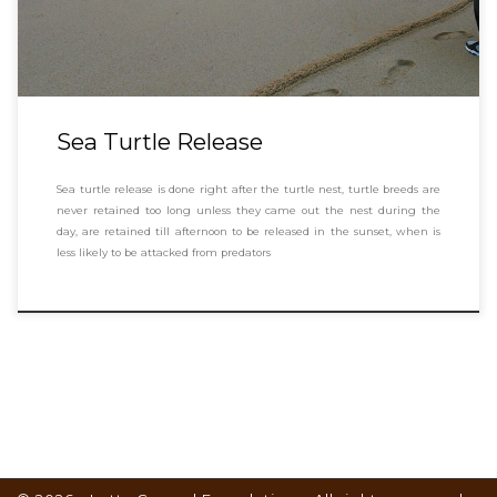
Sea Turtle Release
Sea turtle release is done right after the turtle nest, turtle breeds are
never retained too long unless they came out the nest during the
day, are retained till afternoon to be released in the sunset, when is
less likely to be attacked from predators