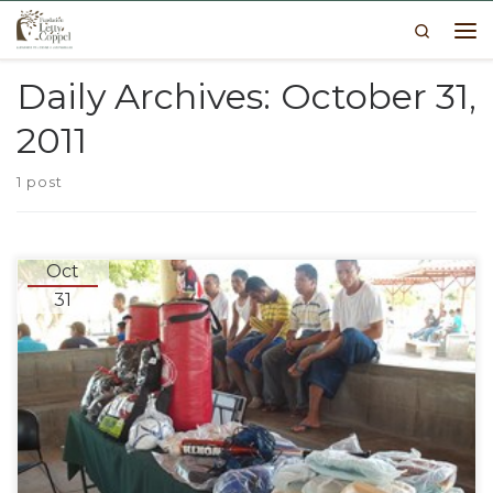
Search
Skip to content
Me
Daily Archives:
October 31,
2011
1 post
Oct
31