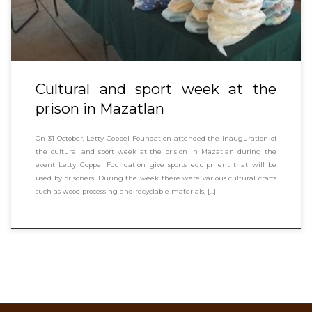
Cultural and sport week at the
prison in Mazatlan
On 31 October, Letty Coppel Foundation attended the inauguration of
the cultural and sport week at the prision in Mazatlan during the
event Letty Coppel Foundation give sports equipment that will be
used by prisoners. During the week there were various cultural crafts
such as wood processing and recyclable materials, […]