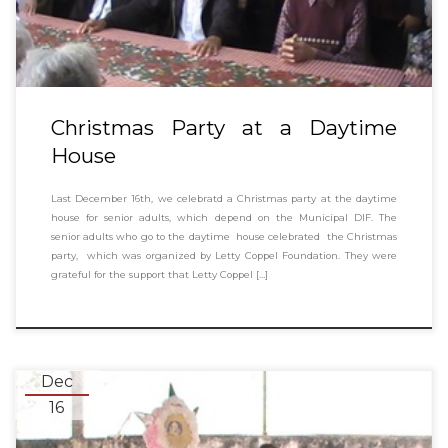
Christmas Party at a Daytime
House
Last December 16th, we celebratd a Christmas party at the daytime
house for senior adults, which depend on the Municipal DIF. The
senior adults who go to the daytime house celebrated the Christmas
party, which was organized by Letty Coppel Foundation. They were
grateful for the support that Letty Coppel […]
Dec
16