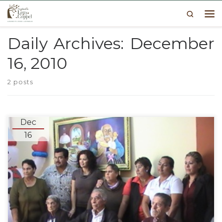
Search
Skip to content
Me
Daily Archives:
December
16, 2010
2 posts
Dec
16