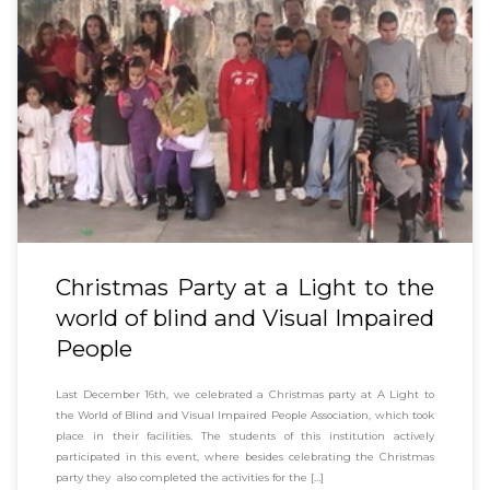
Christmas Party at a Light to the
world of blind and Visual Impaired
People
Last December 16th, we celebrated a Christmas party at A Light to
the World of Blind and Visual Impaired People Association, which took
place in their facilities. The students of this institution actively
participated in this event, where besides celebrating the Christmas
party they also completed the activities for the […]